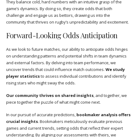
They balance cold, hard numbers with an intuitive grasp of the
game’s dynamics. By doing so, they create odds that both
challenge and engage us as bettors, drawing us into the
community that thrives on rugby’s unpredictability and excitement.
Forward-Looking Odds Anticipation
As we look to future matches, our ability to anticipate odds hinges
on understanding patterns and potential shifts in team dynamics
and external factors. By delving into team performance, we
uncover trends that could influence match outcomes.
We study
player statistics
to assess individual contributions and identify
rising stars who might sway the odds.
Our community thrives on shared insights
, and together, we
piece together the puzzle of what might come next.
In our pursuit of accurate predictions,
bookmaker analysis offers
crucial insights
. Bookmakers meticulously evaluate previous
games and current trends, setting odds that reflect their expert
understanding. By aligning our assessments with theirs, we