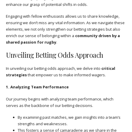
enhance our grasp of potential shifts in odds.
Engaging with fellow enthusiasts allows us to share knowledge,
ensuring we don’t miss any vital information. As we navigate these
elements, we not only strengthen our betting strategies but also
enrich our sense of belonging within a
community driven by a
shared passion for rugby
.
Unveiling Betting Odds Approach
In unveiling our betting odds approach, we delve into
critical
strategies
that empower us to make informed wagers.
1. Analyzing Team Performance
Our journey begins with analyzing team performance, which
serves as the backbone of our betting decisions.
By examining past matches, we gain insights into a team’s
strengths and weaknesses.
This fosters a sense of camaraderie as we share in the