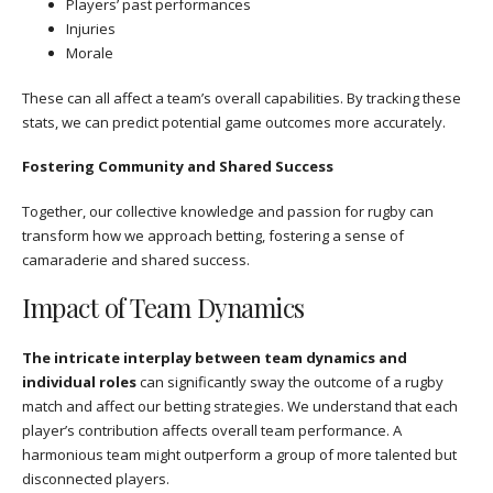
Players’ past performances
Injuries
Morale
These can all affect a team’s overall capabilities. By tracking these
stats, we can predict potential game outcomes more accurately.
Fostering Community and Shared Success
Together, our collective knowledge and passion for rugby can
transform how we approach betting, fostering a sense of
camaraderie and shared success.
Impact of Team Dynamics
The intricate interplay between team dynamics and
individual roles
can significantly sway the outcome of a rugby
match and affect our betting strategies. We understand that each
player’s contribution affects overall team performance. A
harmonious team might outperform a group of more talented but
disconnected players.