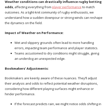
Weather conditions can drastically influence rugby betting
odds
, affecting everything from
player performance
to match
outcomes. As a tight-knit community of rugby enthusiasts, we
understand how a sudden downpour or strong winds can reshape
the dynamics on the field.
Impact of Weather on Performance:
Wet and slippery grounds often lead to more handling
errors, impacting team performance and player statistics.
Teams accustomed to dry conditions might struggle, giving
an underdog an unexpected edge.
Bookmakers’ Adjustments:
Bookmakers are keenly aware of these nuances. They’ll adjust
their analysis and odds to reflect potential weather disruptions,
considering how different playing surfaces might enhance or
hinder performance.
If the forecast predicts rain, we might notice odds shifting in