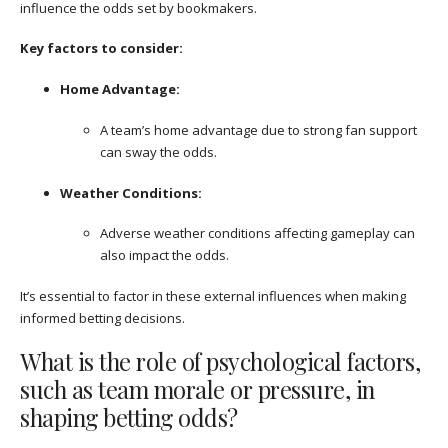
influence the odds set by bookmakers.
Key factors to consider:
Home Advantage:
A team’s home advantage due to strong fan support
can sway the odds.
Weather Conditions:
Adverse weather conditions affecting gameplay can
also impact the odds.
It’s essential to factor in these external influences when making
informed betting decisions.
What is the role of psychological factors,
such as team morale or pressure, in
shaping betting odds?