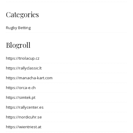
Categories
Rugby Betting
Blogroll
https://triolacup.cz
https://rallyclassic.lt
https://manacha-kart.com
https://orca-e.ch
https://simtek.pt
https://rallycenter.es
https://nordicuhr.se
https://wientriest.at