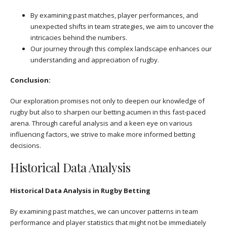
By examining past matches, player performances, and
unexpected shifts in team strategies, we aim to uncover the
intricacies behind the numbers.
Our journey through this complex landscape enhances our
understanding and appreciation of rugby.
Conclusion:
Our exploration promises not only to deepen our knowledge of
rugby but also to sharpen our betting acumen in this fast-paced
arena. Through careful analysis and a keen eye on various
influencing factors, we strive to make more informed betting
decisions.
Historical Data Analysis
Historical Data Analysis in Rugby Betting
By examining past matches, we can uncover patterns in team
performance and player statistics that might not be immediately