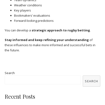
Team dynamics
Weather conditions
Key players
Bookmakers’ evaluations
Forward-looking predictions
You can develop a
strategic approach to rugby betting
.
Stay informed and keep refining your understanding
of
these influences to make more informed and successful bets in
the future.
Search
SEARCH
Recent Posts