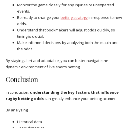
Monitor the game closely for any injuries or unexpected
events.
Be ready to change your
betting strategy
in response to new
odds.
Understand that bookmakers will adjust odds quickly, so
timing is crucial.
Make informed decisions by analyzing both the match and
the odds.
By staying alert and adaptable, you can better navigate the
dynamic environment of live sports betting.
Conclusion
In conclusion,
understanding the key factors that influence
rugby betting odds
can greatly enhance your betting acumen.
By analyzing:
Historical data