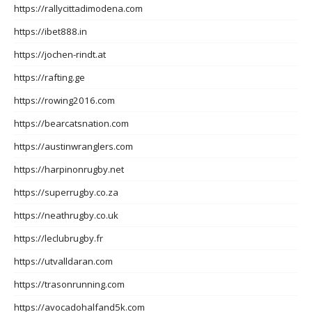
https://rallycittadimodena.com
https://ibet888.in
https://jochen-rindt.at
https://rafting.ge
https://rowing2016.com
https://bearcatsnation.com
https://austinwranglers.com
https://harpinonrugby.net
https://superrugby.co.za
https://neathrugby.co.uk
https://leclubrugby.fr
https://utvalldaran.com
https://trasonrunning.com
https://avocadohalfand5k.com