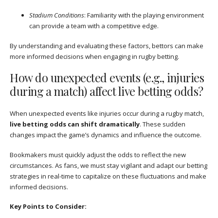
Stadium Conditions
: Familiarity with the playing environment
can provide a team with a competitive edge.
By understanding and evaluating these factors, bettors can make
more informed decisions when engaging in rugby betting.
How do unexpected events (e.g., injuries
during a match) affect live betting odds?
When unexpected events like injuries occur during a rugby match,
live betting odds can shift dramatically
. These sudden
changes impact the game’s dynamics and influence the outcome.
Bookmakers must quickly adjust the odds to reflect the new
circumstances. As fans, we must stay vigilant and adapt our betting
strategies in real-time to capitalize on these fluctuations and make
informed decisions.
Key Points to Consider: