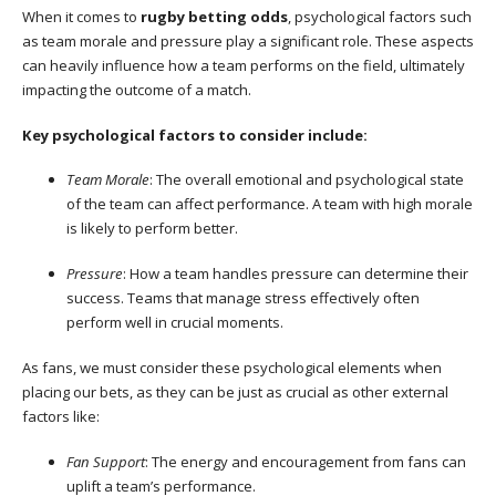
When it comes to
rugby betting odds
, psychological factors such
as team morale and pressure play a significant role. These aspects
can heavily influence how a team performs on the field, ultimately
impacting the outcome of a match.
Key psychological factors to consider include:
Team Morale
: The overall emotional and psychological state
of the team can affect performance. A team with high morale
is likely to perform better.
Pressure
: How a team handles pressure can determine their
success. Teams that manage stress effectively often
perform well in crucial moments.
As fans, we must consider these psychological elements when
placing our bets, as they can be just as crucial as other external
factors like:
Fan Support
: The energy and encouragement from fans can
uplift a team’s performance.