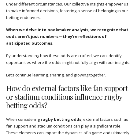
under different circumstances. Our collective insights empower us
to make informed decisions, fostering a sense of belonging in our
betting endeavors.
When we delve into bookmaker analysis, we recognize that
odds aren’t just numbers—they’re reflections of
anticipated outcomes.
By understanding how these odds are crafted, we can identify
opportunities where the odds might not fully align with our insights.
Let’s continue learning, sharing, and growing together.
How do external factors like fan support
or stadium conditions influence rugby
betting odds?
When considering
rugby betting odds
, external factors such as
fan support and stadium conditions can play a significant role.
These elements can impact the dynamics of a game and ultimately