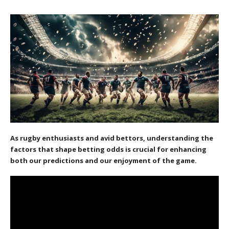
As rugby enthusiasts and avid bettors, understanding the
factors that shape betting odds is crucial for enhancing
both our predictions and our enjoyment of the game.