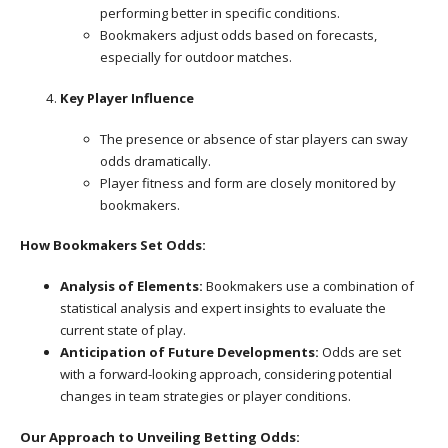
performing better in specific conditions.
Bookmakers adjust odds based on forecasts,
especially for outdoor matches.
Key Player Influence
The presence or absence of star players can sway
odds dramatically.
Player fitness and form are closely monitored by
bookmakers.
How Bookmakers Set Odds:
Analysis of Elements:
Bookmakers use a combination of
statistical analysis and expert insights to evaluate the
current state of play.
Anticipation of Future Developments:
Odds are set
with a forward-looking approach, considering potential
changes in team strategies or player conditions.
Our Approach to Unveiling Betting Odds: