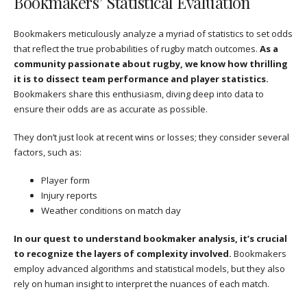
Bookmakers’ Statistical Evaluation
Bookmakers meticulously analyze a myriad of statistics to set odds
that reflect the true probabilities of rugby match outcomes.
As a
community passionate about rugby, we know how thrilling
it is to dissect team performance and player statistics.
Bookmakers share this enthusiasm, diving deep into data to
ensure their odds are as accurate as possible.
They don’t just look at recent wins or losses; they consider several
factors, such as:
Player form
Injury reports
Weather conditions on match day
In our quest to understand bookmaker analysis, it’s crucial
to recognize the layers of complexity involved.
Bookmakers
employ advanced algorithms and statistical models, but they also
rely on human insight to interpret the nuances of each match.