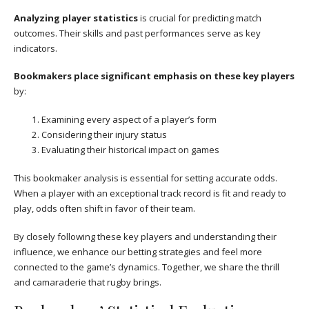
Analyzing player statistics
is crucial for predicting match
outcomes. Their skills and past performances serve as key
indicators.
Bookmakers place significant emphasis on these key players
by:
Examining every aspect of a player’s form
Considering their injury status
Evaluating their historical impact on games
This bookmaker analysis is essential for setting accurate odds.
When a player with an exceptional track record is fit and ready to
play, odds often shift in favor of their team.
By closely following these key players and understanding their
influence, we enhance our betting strategies and feel more
connected to the game’s dynamics. Together, we share the thrill
and camaraderie that rugby brings.