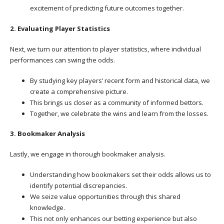
excitement of predicting future outcomes together.
2. Evaluating Player Statistics
Next, we turn our attention to player statistics, where individual
performances can swing the odds.
By studying key players’ recent form and historical data, we
create a comprehensive picture.
This brings us closer as a community of informed bettors.
Together, we celebrate the wins and learn from the losses.
3. Bookmaker Analysis
Lastly, we engage in thorough bookmaker analysis.
Understanding how bookmakers set their odds allows us to
identify potential discrepancies.
We seize value opportunities through this shared
knowledge.
This not only enhances our betting experience but also