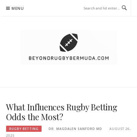
Skip
MENU
to
content
BEYONDRUGBYBERMUDA.COM
– RUGBY BETTING
What Influences Rugby Betting
Odds the Most?
RUGBY BETTING
DR. MAGDALEN SANFORD MD
AUGUST 26,
2025