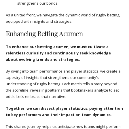
strengthens our bonds.
As a united front, we navigate the dynamic world of rugby betting,
equipped with insights and strategies.
Enhancing Betting Acumen
To enhance our betting acumen, we must cultivate a
relentless curiosity and continuously seek knowledge
about evolving trends and strategies.
By diving into team performance and player statistics, we create a
tapestry of insights that strengthens our community’s
understanding of rugby betting. Each match tells a story beyond
the scoreline, revealing patterns that bookmakers analyze to set
odds. Let’s embrace that narrative.
Together, we can dissect player statistics, paying attention
to key performers and their impact on team dynamics.
This shared journey helps us anticipate how teams might perform