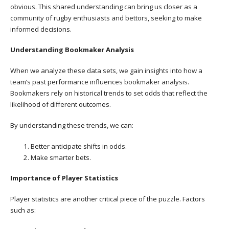
obvious. This shared understanding can bring us closer as a
community of rugby enthusiasts and bettors, seeking to make
informed decisions.
Understanding Bookmaker Analysis
When we analyze these data sets, we gain insights into how a
team’s past performance influences bookmaker analysis.
Bookmakers rely on historical trends to set odds that reflect the
likelihood of different outcomes.
By understanding these trends, we can:
Better anticipate shifts in odds.
Make smarter bets.
Importance of Player Statistics
Player statistics are another critical piece of the puzzle. Factors
such as: