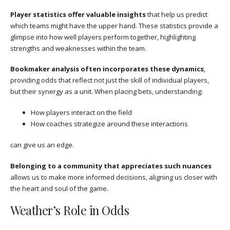
Player statistics offer valuable insights
that help us predict
which teams might have the upper hand. These statistics provide a
glimpse into how well players perform together, highlighting
strengths and weaknesses within the team.
Bookmaker analysis often incorporates these dynamics
,
providing odds that reflect not just the skill of individual players,
but their synergy as a unit. When placing bets, understanding:
How players interact on the field
How coaches strategize around these interactions
can give us an edge.
Belonging to a community that appreciates such nuances
allows us to make more informed decisions, aligning us closer with
the heart and soul of the game.
Weather’s Role in Odds