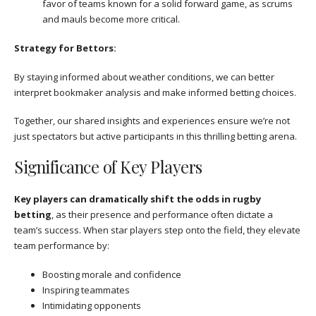
favor of teams known for a solid forward game, as scrums
and mauls become more critical.
Strategy for Bettors:
By staying informed about weather conditions, we can better
interpret bookmaker analysis and make informed betting choices.
Together, our shared insights and experiences ensure we’re not
just spectators but active participants in this thrilling betting arena.
Significance of Key Players
Key players can dramatically shift the odds in rugby
betting
, as their presence and performance often dictate a
team’s success. When star players step onto the field, they elevate
team performance by:
Boosting morale and confidence
Inspiring teammates
Intimidating opponents