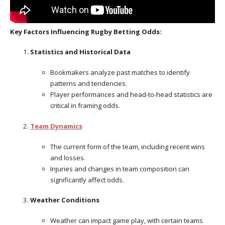
Key Factors Influencing Rugby Betting Odds:
Statistics and Historical Data
Bookmakers analyze past matches to identify
patterns and tendencies.
Player performances and head-to-head statistics are
critical in framing odds.
Team Dynamics
The current form of the team, including recent wins
and losses.
Injuries and changes in team composition can
significantly affect odds.
Weather Conditions
Weather can impact game play, with certain teams