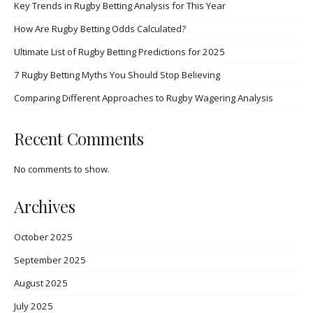
Key Trends in Rugby Betting Analysis for This Year
How Are Rugby Betting Odds Calculated?
Ultimate List of Rugby Betting Predictions for 2025
7 Rugby Betting Myths You Should Stop Believing
Comparing Different Approaches to Rugby Wagering Analysis
Recent Comments
No comments to show.
Archives
October 2025
September 2025
August 2025
July 2025