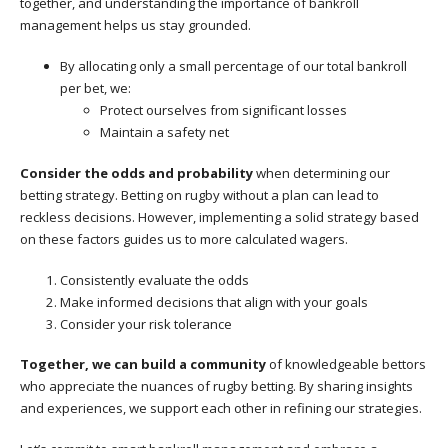
together, and understanding the importance of bankroll
management helps us stay grounded.
By allocating only a small percentage of our total bankroll
per bet, we:
Protect ourselves from significant losses
Maintain a safety net
Consider the odds and probability
when determining our
betting strategy. Betting on rugby without a plan can lead to
reckless decisions. However, implementing a solid strategy based
on these factors guides us to more calculated wagers.
Consistently evaluate the odds
Make informed decisions that align with your goals
Consider your risk tolerance
Together, we can build a community
of knowledgeable bettors
who appreciate the nuances of rugby betting. By sharing insights
and experiences, we support each other in refining our strategies.