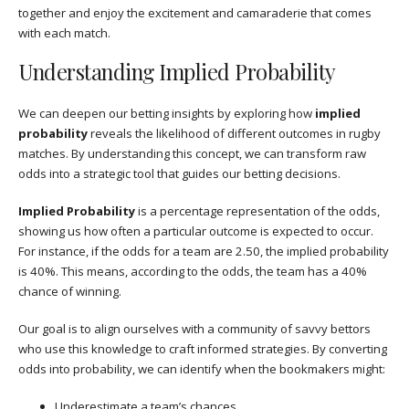
together and enjoy the excitement and camaraderie that comes
with each match.
Understanding Implied Probability
We can deepen our betting insights by exploring how
implied
probability
reveals the likelihood of different outcomes in rugby
matches. By understanding this concept, we can transform raw
odds into a strategic tool that guides our betting decisions.
Implied Probability
is a percentage representation of the odds,
showing us how often a particular outcome is expected to occur.
For instance, if the odds for a team are 2.50, the implied probability
is 40%. This means, according to the odds, the team has a 40%
chance of winning.
Our goal is to align ourselves with a community of savvy bettors
who use this knowledge to craft informed strategies. By converting
odds into probability, we can identify when the bookmakers might:
Underestimate a team’s chances