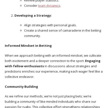
Review player statistics.
Consider
team dynamics
.
Developing a Strategy:
Align strategies with personal goals.
Create a shared sense of camaraderie in the betting
community.
Informed Mindset in Betting
When we approach betting with an informed mindset, we cultivate
both excitement and a deeper connection to the sport.
Engaging
with fellow enthusiasts
in discussions about strategies and
predictions enriches our experience, making each wager feel like a
collective endeavor.
Community Building
As we refine our methods, we’re not just placing bets; we’re
building a community of like-minded individuals who share our
passion for rugby. This collective effort strengthens relationships