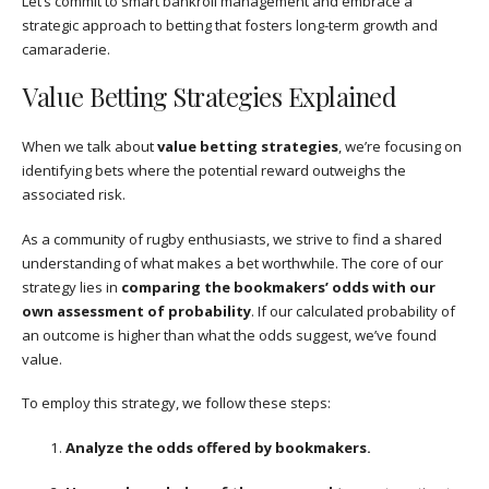
Let’s commit to smart bankroll management and embrace a
strategic approach to betting that fosters long-term growth and
camaraderie.
Value Betting Strategies Explained
When we talk about
value betting strategies
, we’re focusing on
identifying bets where the potential reward outweighs the
associated risk.
As a community of rugby enthusiasts, we strive to find a shared
understanding of what makes a bet worthwhile. The core of our
strategy lies in
comparing the bookmakers’ odds with our
own assessment of probability
. If our calculated probability of
an outcome is higher than what the odds suggest, we’ve found
value.
To employ this strategy, we follow these steps:
Analyze the odds offered by bookmakers.