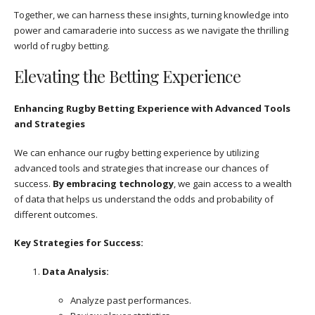
Together, we can harness these insights, turning knowledge into
power and camaraderie into success as we navigate the thrilling
world of rugby betting.
Elevating the Betting Experience
Enhancing Rugby Betting Experience with Advanced Tools
and Strategies
We can enhance our rugby betting experience by utilizing
advanced tools and strategies that increase our chances of
success.
By embracing technology
, we gain access to a wealth
of data that helps us understand the odds and probability of
different outcomes.
Key Strategies for Success:
Data Analysis:
Analyze past performances.