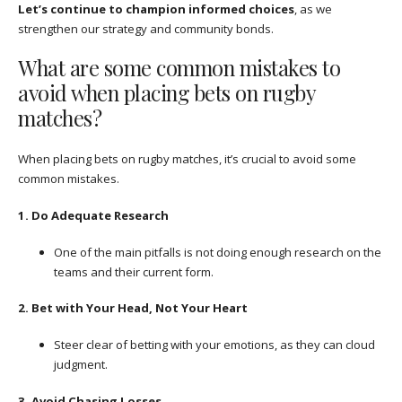
Let’s continue to champion informed choices
, as we
strengthen our strategy and community bonds.
What are some common mistakes to
avoid when placing bets on rugby
matches?
When placing bets on rugby matches, it’s crucial to avoid some
common mistakes.
1. Do Adequate Research
One of the main pitfalls is not doing enough research on the
teams and their current form.
2. Bet with Your Head, Not Your Heart
Steer clear of betting with your emotions, as they can cloud
judgment.
3. Avoid Chasing Losses