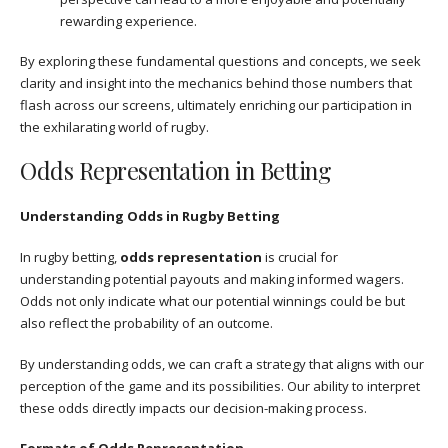
rewarding experience.
By exploring these fundamental questions and concepts, we seek
clarity and insight into the mechanics behind those numbers that
flash across our screens, ultimately enriching our participation in
the exhilarating world of rugby.
Odds Representation in Betting
Understanding Odds in Rugby Betting
In rugby betting,
odds representation
is crucial for
understanding potential payouts and making informed wagers.
Odds not only indicate what our potential winnings could be but
also reflect the probability of an outcome.
By understanding odds, we can craft a strategy that aligns with our
perception of the game and its possibilities. Our ability to interpret
these odds directly impacts our decision-making process.