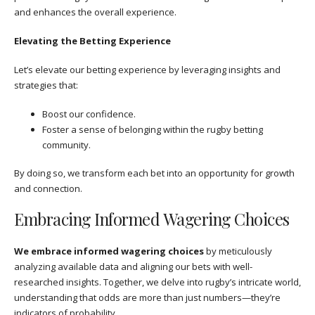
and enhances the overall experience.
Elevating the Betting Experience
Let’s elevate our betting experience by leveraging insights and
strategies that:
Boost our confidence.
Foster a sense of belonging within the rugby betting
community.
By doing so, we transform each bet into an opportunity for growth
and connection.
Embracing Informed Wagering Choices
We embrace informed wagering choices
by meticulously
analyzing available data and aligning our bets with well-
researched insights. Together, we delve into rugby’s intricate world,
understanding that odds are more than just numbers—they’re
indicators of probability.