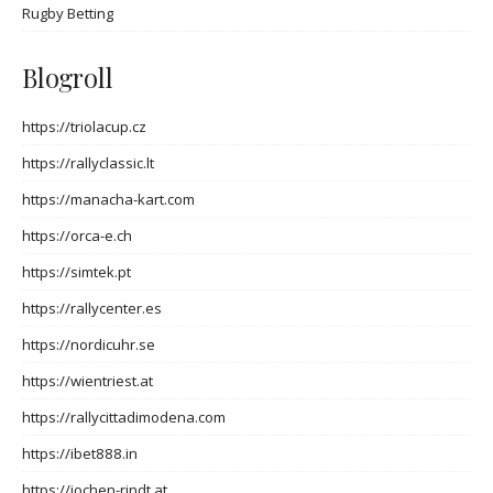
Rugby Betting
Blogroll
https://triolacup.cz
https://rallyclassic.lt
https://manacha-kart.com
https://orca-e.ch
https://simtek.pt
https://rallycenter.es
https://nordicuhr.se
https://wientriest.at
https://rallycittadimodena.com
https://ibet888.in
https://jochen-rindt.at