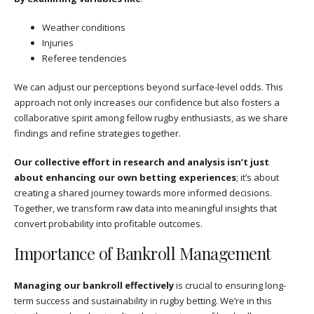
Weather conditions
Injuries
Referee tendencies
We can adjust our perceptions beyond surface-level odds. This
approach not only increases our confidence but also fosters a
collaborative spirit among fellow rugby enthusiasts, as we share
findings and refine strategies together.
Our collective effort in research and analysis isn’t just
about enhancing our own betting experiences
; it’s about
creating a shared journey towards more informed decisions.
Together, we transform raw data into meaningful insights that
convert probability into profitable outcomes.
Importance of Bankroll Management
Managing our bankroll effectively
is crucial to ensuring long-
term success and sustainability in rugby betting. We’re in this