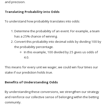
and precision.
Translating Probability into Odds
To understand how probability translates into odds:
Determine the probability of an event. For example, a team
has a 25% chance of winning.
Convert this probability into decimal odds by dividing 100 by
the probability percentage.
In this example, 100 divided by 25 gives us odds of
4.0.
This means for every unit we wager, we could win four times our
stake if our prediction holds true.
Benefits of Understanding Odds
By understanding these conversions, we strengthen our strategy
and reinforce our collective sense of belonging within the betting
community.