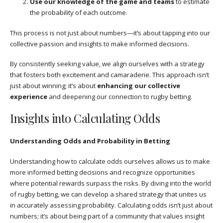
Use our knowledge of the game and teams
to estimate
the probability of each outcome.
This process is not just about numbers—it’s about tapping into our
collective passion and insights to make informed decisions.
By consistently seeking value, we align ourselves with a strategy
that fosters both excitement and camaraderie. This approach isn’t
just about winning; it’s about
enhancing our collective
experience
and deepening our connection to rugby betting.
Insights into Calculating Odds
Understanding Odds and Probability in Betting
Understanding how to calculate odds ourselves allows us to make
more informed betting decisions and recognize opportunities
where potential rewards surpass the risks. By diving into the world
of rugby betting, we can develop a shared strategy that unites us
in accurately assessing probability. Calculating odds isn’t just about
numbers; it’s about being part of a community that values insight