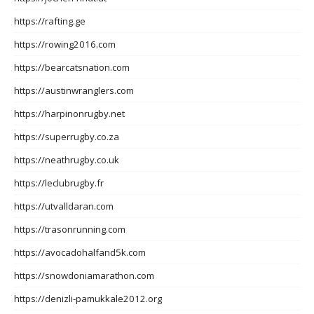
https://rafting.ge
https://rowing2016.com
https://bearcatsnation.com
https://austinwranglers.com
https://harpinonrugby.net
https://superrugby.co.za
https://neathrugby.co.uk
https://leclubrugby.fr
https://utvalldaran.com
https://trasonrunning.com
https://avocadohalfand5k.com
https://snowdoniamarathon.com
https://denizli-pamukkale2012.org