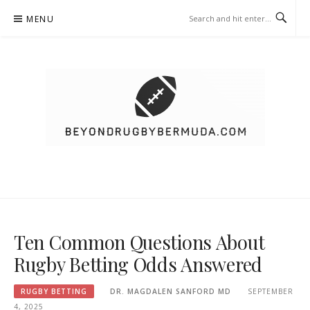
Skip
MENU
to
content
BEYONDRUGBYBERMUDA.COM
– RUGBY BETTING
Ten Common Questions About
Rugby Betting Odds Answered
RUGBY BETTING
DR. MAGDALEN SANFORD MD
SEPTEMBER
4, 2025