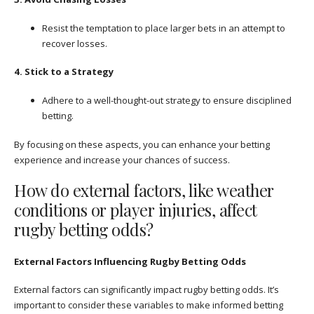
Resist the temptation to place larger bets in an attempt to
recover losses.
4. Stick to a Strategy
Adhere to a well-thought-out strategy to ensure disciplined
betting.
By focusing on these aspects, you can enhance your betting
experience and increase your chances of success.
How do external factors, like weather
conditions or player injuries, affect
rugby betting odds?
External Factors Influencing Rugby Betting Odds
External factors can significantly impact rugby betting odds. It’s
important to consider these variables to make informed betting