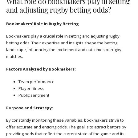
What role do bookmakers play in setting
and adjusting rugby betting odds?
Bookmakers’ Role in Rugby Betting
Bookmakers play a crucial role in setting and adjusting rugby
betting odds. Their expertise and insights shape the betting
landscape, influencing the excitement and outcomes of rugby
matches.
Factors Analyzed by Bookmakers:
Team performance
Player fitness
Public sentiment
Purpose and Strategy:
By constantly monitoring these variables, bookmakers strive to
offer accurate and enticing odds. The goal is to attract bettors by
providing odds that reflect the current state of the game and its