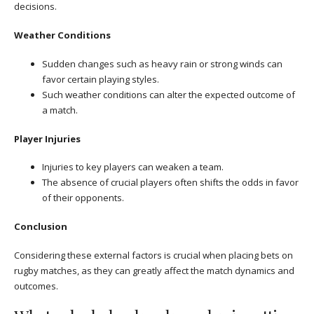
decisions.
Weather Conditions
Sudden changes such as heavy rain or strong winds can
favor certain playing styles.
Such weather conditions can alter the expected outcome of
a match.
Player Injuries
Injuries to key players can weaken a team.
The absence of crucial players often shifts the odds in favor
of their opponents.
Conclusion
Considering these external factors is crucial when placing bets on
rugby matches, as they can greatly affect the match dynamics and
outcomes.