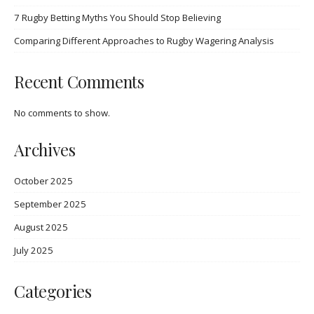
7 Rugby Betting Myths You Should Stop Believing
Comparing Different Approaches to Rugby Wagering Analysis
Recent Comments
No comments to show.
Archives
October 2025
September 2025
August 2025
July 2025
Categories