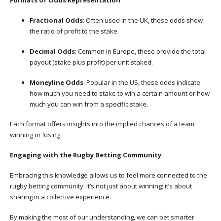
Formats of Odds Representation
Fractional Odds
: Often used in the UK, these odds show
the ratio of profit to the stake.
Decimal Odds
: Common in Europe, these provide the total
payout (stake plus profit) per unit staked.
Moneyline Odds
: Popular in the US, these odds indicate
how much you need to stake to win a certain amount or how
much you can win from a specific stake.
Each format offers insights into the implied chances of a team
winning or losing.
Engaging with the Rugby Betting Community
Embracing this knowledge allows us to feel more connected to the
rugby betting community. It’s not just about winning; it’s about
sharing in a collective experience.
By making the most of our understanding, we can bet smarter