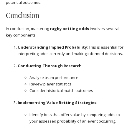
potential outcomes.
Conclusion
In conclusion, mastering
rugby betting odds
involves several
key components:
Understanding Implied Probability
: This is essential for
interpreting odds correctly and making informed decisions.
Conducting Thorough Research
:
Analyze team performance
Review player statistics
Consider historical match outcomes
Implementing Value Betting Strategies
:
Identify bets that offer value by comparing odds to
your assessed probability of an event occurring.