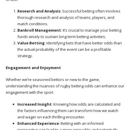
Research and Analysis
: Successful betting often involves
thorough research and analysis of teams, players, and
match conditions.
Bankroll Management
: It’s crucial to manage your betting
funds wisely to sustain long-term betting activities.
Value Betting
: Identifying bets that have better odds than
the actual probability of the event can be a profitable
strategy.
Engagement and Enjoyment
Whether we’re seasoned bettors or new to the game,
understanding the nuances of rugby betting odds can enhance our
engagement with the sport.
Increased Insight
: Knowing how odds are calculated and
the factors influencing them can transform how we watch
and wager on each thrilling encounter.
Enhanced Experience
: Betting with an informed
perspective can lead to a more enjoyable and potentially