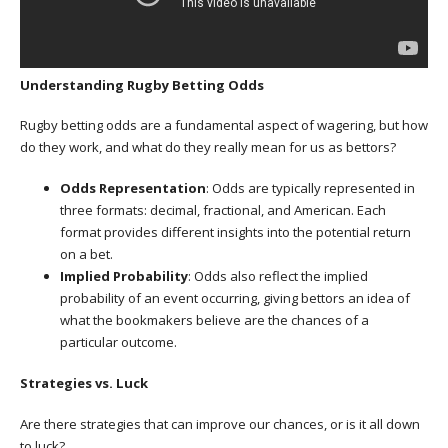
Understanding Rugby Betting Odds
Rugby betting odds are a fundamental aspect of wagering, but how
do they work, and what do they really mean for us as bettors?
Odds Representation
: Odds are typically represented in
three formats: decimal, fractional, and American. Each
format provides different insights into the potential return
on a bet.
Implied Probability
: Odds also reflect the implied
probability of an event occurring, giving bettors an idea of
what the bookmakers believe are the chances of a
particular outcome.
Strategies vs. Luck
Are there strategies that can improve our chances, or is it all down
to luck?