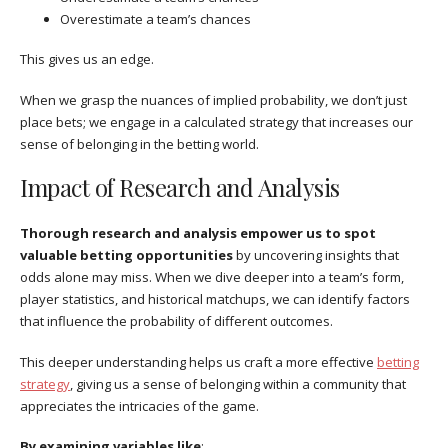
Overestimate a team’s chances
This gives us an edge.
When we grasp the nuances of implied probability, we don’t just
place bets; we engage in a calculated strategy that increases our
sense of belonging in the betting world.
Impact of Research and Analysis
Thorough research and analysis empower us to spot
valuable betting opportunities
by uncovering insights that
odds alone may miss. When we dive deeper into a team’s form,
player statistics, and historical matchups, we can identify factors
that influence the probability of different outcomes.
This deeper understanding helps us craft a more effective
betting
strategy
, giving us a sense of belonging within a community that
appreciates the intricacies of the game.
By examining variables like
: