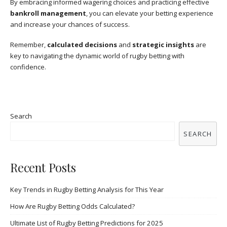
By embracing informed wagering choices and practicing effective
bankroll management
, you can elevate your betting experience
and increase your chances of success.
Remember,
calculated decisions
and
strategic insights
are
key to navigating the dynamic world of rugby betting with
confidence.
Search
SEARCH
Recent Posts
Key Trends in Rugby Betting Analysis for This Year
How Are Rugby Betting Odds Calculated?
Ultimate List of Rugby Betting Predictions for 2025