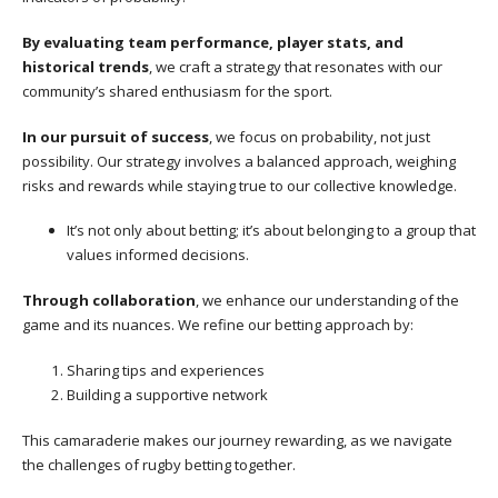
By evaluating team performance, player stats, and
historical trends
, we craft a strategy that resonates with our
community’s shared enthusiasm for the sport.
In our pursuit of success
, we focus on probability, not just
possibility. Our strategy involves a balanced approach, weighing
risks and rewards while staying true to our collective knowledge.
It’s not only about betting; it’s about belonging to a group that
values informed decisions.
Through collaboration
, we enhance our understanding of the
game and its nuances. We refine our betting approach by:
Sharing tips and experiences
Building a supportive network
This camaraderie makes our journey rewarding, as we navigate
the challenges of rugby betting together.