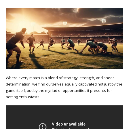
Where every match is a blend of strategy, strength, and sheer
determination, we find ourselves equally captivated not just by the
game itself, but by the myriad of opportunities it presents for
betting enthusiasts.